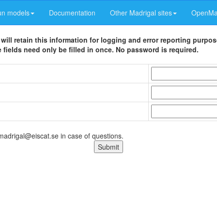
un models
Documentation
Other Madrigal sites
OpenMad
 will retain this information for logging and error reporting purpo
 fields need only be filled in once. No password is required.
 madrigal@eiscat.se in case of questions.