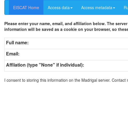
EISCAT Home
Access data
Access metadata
R
Please enter your name, email, and affiliation below. The server
information will be saved as a cookie on your browser, so these
Full name:
Email:
Affliation (type "None" if individual):
I consent to storing this information on the Madrigal server. Contact