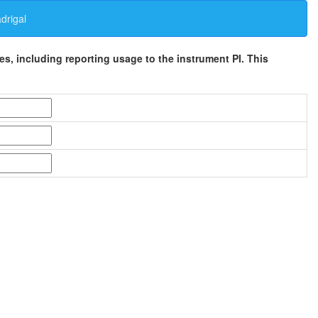
rigal
ses, including reporting usage to the instrument PI. This