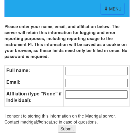
Toggle
MENU
navigation
Please enter your name, email, and affiliation below. The
server will retain this information for logging and error
reporting purposes, including reporting usage to the
instrument PI. This information will be saved as a cookie on
your browser, so these fields need only be filled in once. No
password is required.
Full name:
Email:
Affliation (type "None" if
individual):
I consent to storing this information on the Madrigal server.
Contact madrigal@eiscat.se in case of questions.