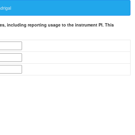
rigal
ses, including reporting usage to the instrument PI. This