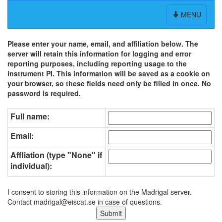
Toggle
MENU
navigation
Please enter your name, email, and affiliation below. The
server will retain this information for logging and error
reporting purposes, including reporting usage to the
instrument PI. This information will be saved as a cookie on
your browser, so these fields need only be filled in once. No
password is required.
Full name:
Email:
Affliation (type "None" if
individual):
I consent to storing this information on the Madrigal server.
Contact madrigal@eiscat.se in case of questions.