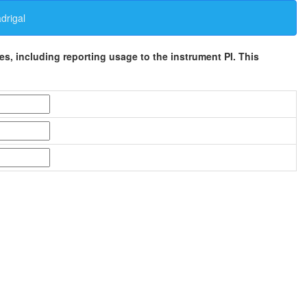
rigal
ses, including reporting usage to the instrument PI. This