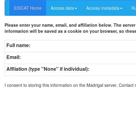
EISCAT Home
Access data
Access metadata
R
Please enter your name, email, and affiliation below. The server
information will be saved as a cookie on your browser, so these
Full name:
Email:
Affliation (type "None" if individual):
I consent to storing this information on the Madrigal server. Contact