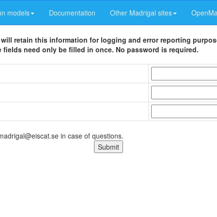
un models
Documentation
Other Madrigal sites
OpenMad
 will retain this information for logging and error reporting purpo
 fields need only be filled in once. No password is required.
 madrigal@eiscat.se in case of questions.